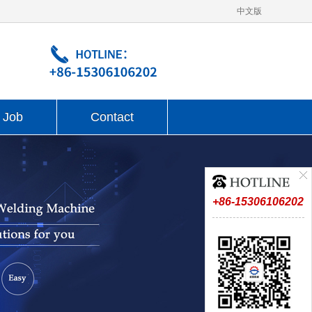
中文版
Job
Contact
+86-15306106202