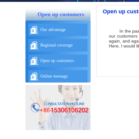
Open up cus
Open up customers
Our advantage
In the past 10
our customers 
again, and aga
Regional coverage
Here, I would l
Open up customers
Online message