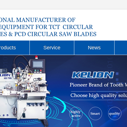
roducts
Service
News