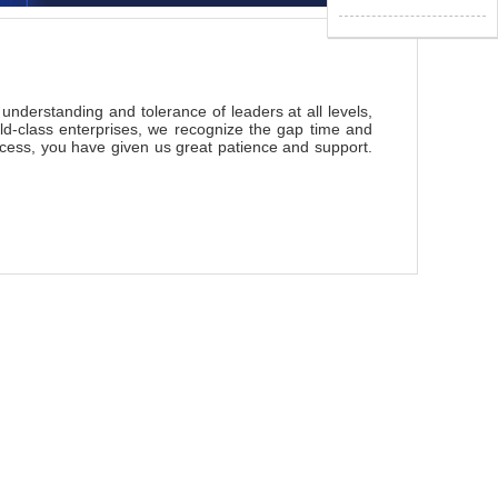
nderstanding and tolerance of leaders at all levels,
d-class enterprises, we recognize the gap time and
ocess, you have given us great patience and support.