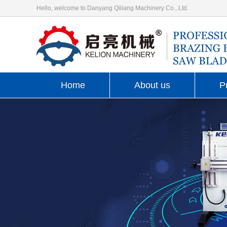
Hello, welcome to Danyang Qiliang Machinery Co., Ltd.
Home
About us
P