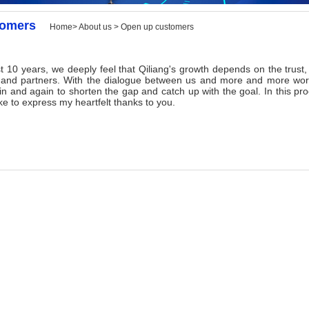
tomers
Home> About us > Open up customers
 years, we deeply feel that Qiliang's growth depends on the trust, u
and partners. With the dialogue between us and more and more worl
in and again to shorten the gap and catch up with the goal. In this pr
ike to express my heartfelt thanks to you.