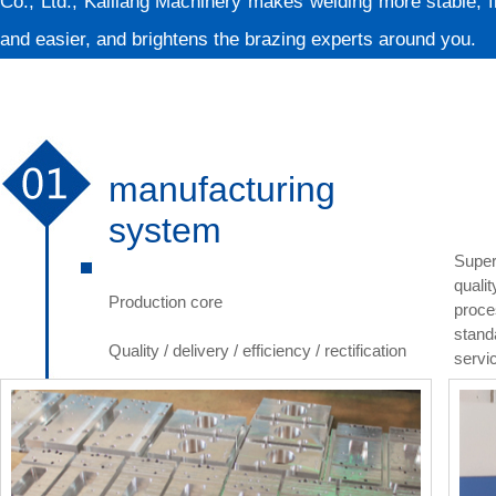
Co., Ltd.; Kailiang Machinery makes welding more stable, f
and easier, and brightens the brazing experts around you.
manufacturing
system
Super
quali
Production core
proce
stand
Quality / delivery / efficiency / rectification
servi