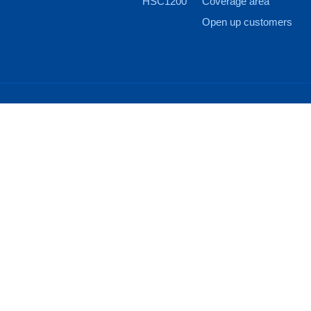
HSC1200
Coverage area
Open up customers