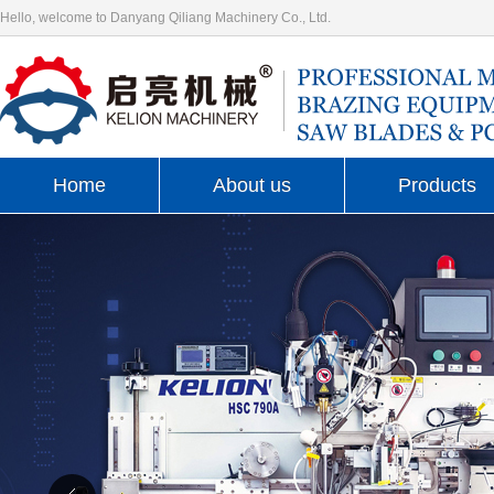
Hello, welcome to Danyang Qiliang Machinery Co., Ltd.
Home
About us
Products