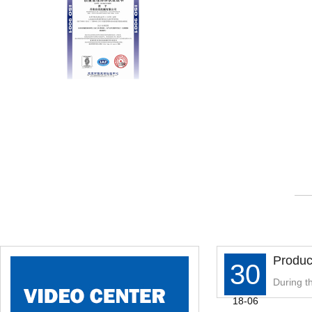
Produc
30
ed Ste
During th
18-06