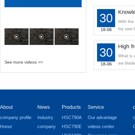
Knowle
30
f Alloy
With the
loy saw 
18-06
High f
30
uipment
What is 
See more videos >>
aw blade
18-06
About
News
Products
Service
company profile
Industry
HSC790A
Our advantage
c
Honor
company
HSC790E
videos center