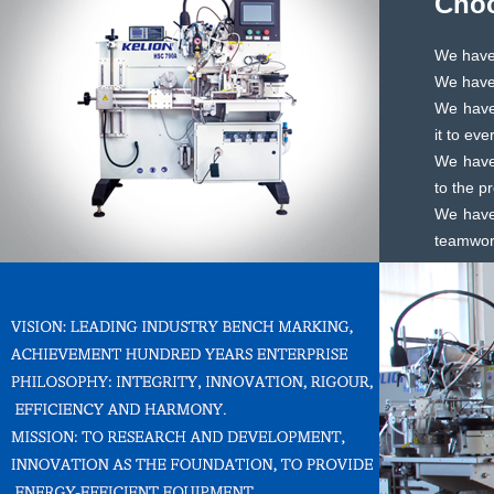
Choo
We have 
We have 
We have 
it to ev
We have
to the p
We have
teamwork