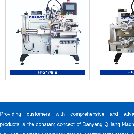
HSC790A
HS
Providing customers with comprehensive and adva
products is the constant concept of Danyang Qiliang Mach