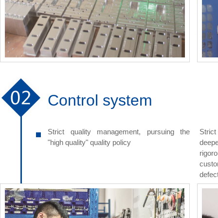
Control system
Strict quality management, pursuing the
Stric
"high quality" quality policy
deepe
rigor
custo
defect