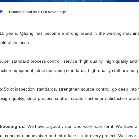
e
Home> about us > Our advantage
10 years, Qiliang has become a strong brand in the welding machine
ield of its focus.
Super standard process control, service "high quality" high quality and 
tion equipment, strict operating standards, high-quality staff are our
o:
Strict inspection standards, strengthen source control, go deep into t
sign quality, strict process control, create customer satisfaction prod
choosing us:
We have a good vision and work hard for it. We have a 
al concept of innovation and introduce it into every project. We have