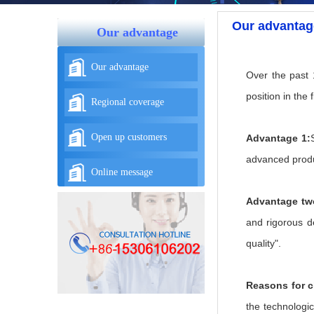
Our advantag
Our advantage
Our advantage
Over the past 
position in the f
Regional coverage
Open up customers
Advantage 1:
advanced produc
Online message
Advantage tw
and rigorous de
quality".
Reasons for 
the technologic