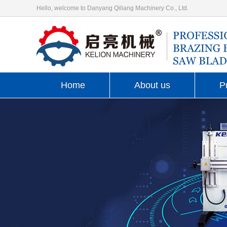
Hello, welcome to Danyang Qiliang Machinery Co., Ltd.
Home
About us
P