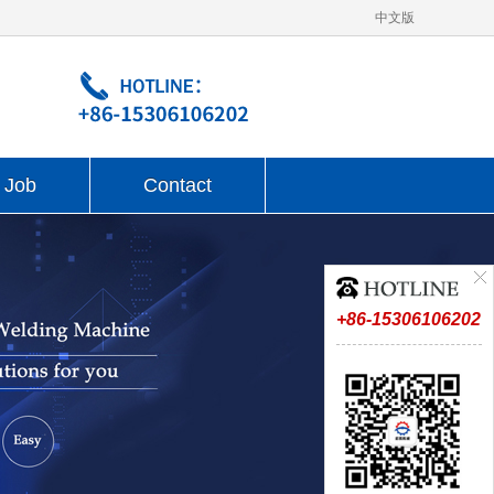
中文版
Job
Contact
+86-15306106202