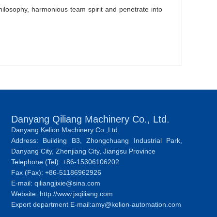
ilosophy, harmonious team spirit and penetrate into
Danyang Qiliang Machinery Co., Ltd.
Danyang Kelion Machinery Co.,Ltd.
Address: Building B3, Zhongchuang Industrial Park,
Danyang City, Zhenjiang City, Jiangsu Province
Telephone (Tel): +86-15306106202
Fax (Fax): +86-51186962926
E-mail: qiliangjixie@sina.com
Website: http://www.jsqiliang.com
Export department E-mail:amy@kelion-automation.com