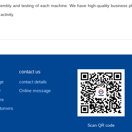
sembly and testing of each machine. We have high-quality business ph
ctivity.
contact us
ge
contact details
r
Online message
ea
tomers
Scan QR code