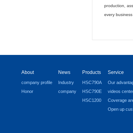
production, as
every business a
About
News
Products
Service
company profile
Industry
HSC790A
Our advanta
Honor
company
HSC790E
videos cente
HSC1200
Coverage ar
Open up cus