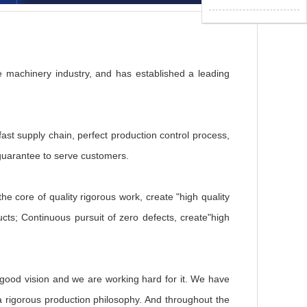
 machinery industry, and has established a leading
fast supply chain, perfect production control process,
 guarantee to serve customers.
he core of quality rigorous work, create "high quality
ucts; Continuous pursuit of zero defects, create"high
good vision and we are working hard for it. We have
 a rigorous production philosophy. And throughout the