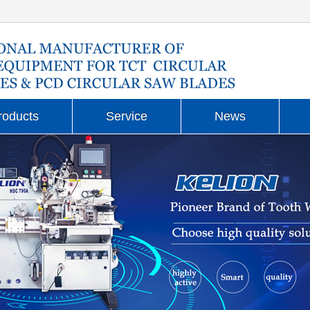
roducts
Service
News