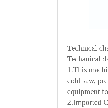
Technical cha
Techanical d
1.
This machin
cold saw, pr
equipment fo
2.
Imported O