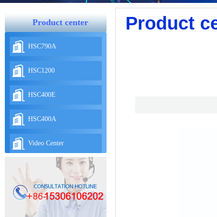
Product c
Product center
HSC790A
HSC1200
HSC400E
HSC400A
Video Center