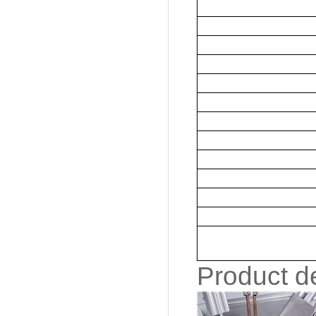
Product de