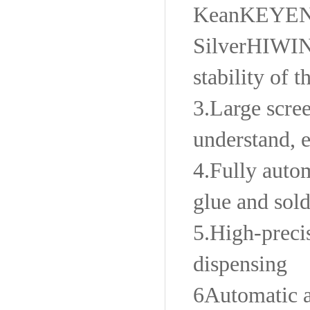
Kean
KEYE
Silver
HIWI
stability of 
3.
Large scree
understand, e
4.
Fully autom
glue and sold
5.
High-precis
dispensing
6
Automatic a