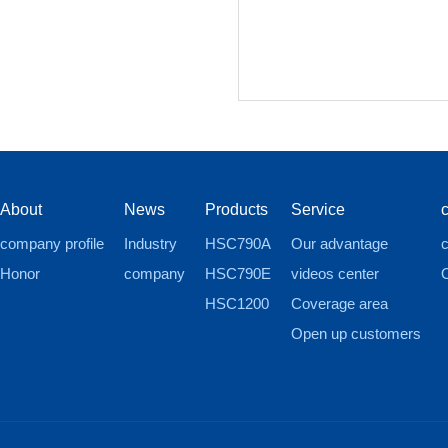
About
News
Products
Service
company profile
Industry
HSC790A
Our advantage
c
Honor
company
HSC790E
videos center
HSC1200
Coverage area
Open up customers