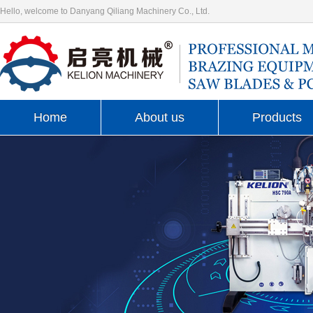
Hello, welcome to Danyang Qiliang Machinery Co., Ltd.
Home
About us
Products