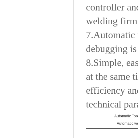
controller a
welding firmn
7.
Automatic 
debugging is
8.
Simple, eas
at the same t
efficiency an
technical pa
Automatic Too
Automatic we