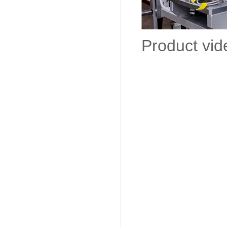
Product vid